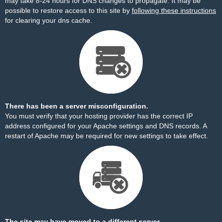
may take 8-24 hours for DNS changes to propagate. It may be
possible to restore access to this site by
following these instructions
for clearing your dns cache.
There has been a server misconfiguration.
You must verify that your hosting provider has the correct IP
address configured for your Apache settings and DNS records. A
restart of Apache may be required for new settings to take effect.
The site may have moved to a different server.