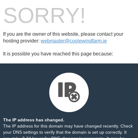
SORRY!
If you are the owner of this website, please contact your
hosting provider:
webmaster@coolewindfarm.ie
It is possible you have reached this page because:
The IP address has changed.
The IP address for this domain may have changed recently. Check
your DNS settings to verify that the domain is set up correctly. It